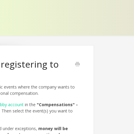
registering to
fic events where the company wants to
rsonal compensation.
ebby account
in the
"Compensations" -
 Then select the event(s) you want to
d under exceptions,
money will be