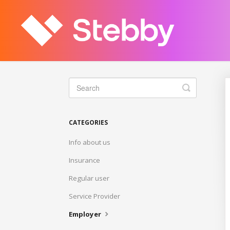
Toggle
Search
CATEGORIES
Info about us
Insurance
Regular user
Service Provider
Employer