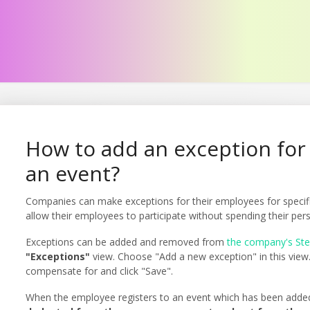
How to add an exception for 
an event?
Companies can make exceptions for their employees for speci
allow their employees to participate without spending their pe
Exceptions can be added and removed from
the company's St
"Exceptions"
view. Choose "Add a new exception" in this view.
compensate for and click "Save".
When the employee registers to an event which has been adde