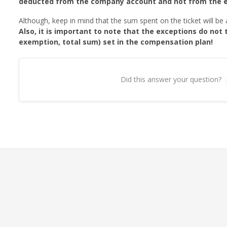
deducted from the company account and not from the 
Although, keep in mind that the sum spent on the ticket will be
Also, it is important to note that the exceptions do not 
exemption, total sum) set in the compensation plan!
Did this answer your question?