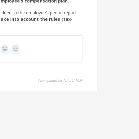
employee’s compensation plan.
 added to the employee’s period report.
take into account the rules (tax-
Yes
No
Last updated on July 11, 2024